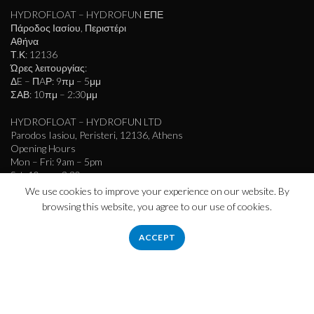
HYDROFLOAT – HYDROFUN ΕΠΕ
Πάροδος Ιασίου, Περιστέρι
Αθήνα
Τ.Κ: 12136
Ώρες λειτουργίας:
ΔE – ΠAΡ: 9πμ – 5μμ
ΣΑΒ: 10πμ – 2:30μμ
HYDROFLOAT – HYDROFUN LTD
Parodos Iasiou, Peristeri, 12136, Athens
Opening Hours
Mon – Fri: 9am – 5pm
Sat: 10am – 2:30pm
We use cookies to improve your experience on our website. By
info@hydrofloat.gr
browsing this website, you agree to our use of cookies.
ACCEPT