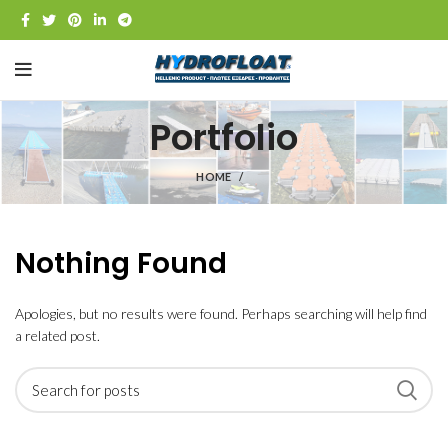
Portfolio
HOME
Nothing Found
Apologies, but no results were found. Perhaps searching will help find
a related post.