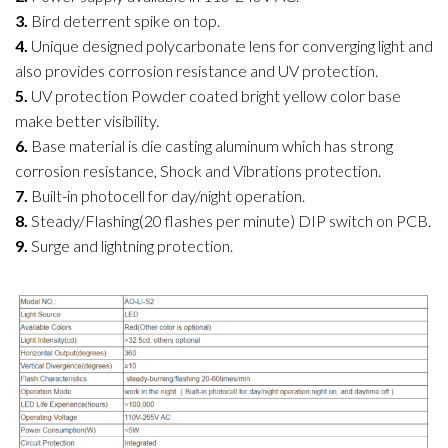
3.
Bird deterrent spike on top.
4.
Unique designed polycarbonate lens for converging light and
also provides corrosion resistance and UV protection.
5.
UV protection Powder coated bright yellow color base
make better visibility.
6.
Base material is die casting aluminum which has strong
corrosion resistance, Shock and Vibrations protection.
7.
Built-in photocell for day/night operation.
8.
Steady/Flashing(20 flashes per minute) DIP switch on PCB.
9.
Surge and lightning protection.