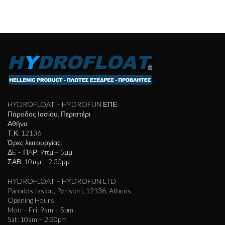
HYDROFLOAT – HYDROFUN ΕΠΕ
Πάροδος Ιασίου, Περιστέρι
Αθήνα
Τ.Κ: 12136
Ώρες λειτουργίας:
ΔE – ΠAΡ: 9πμ – 5μμ
ΣΑΒ: 10πμ – 2:30μμ
HYDROFLOAT – HYDROFUN LTD
Parodos Iasiou, Peristeri, 12136, Athens
Opening Hours
Mon – Fri: 9am – 5pm
Sat: 10am – 2:30pm