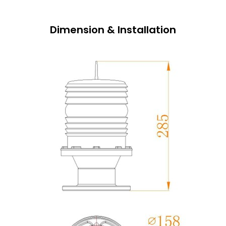
Dimension & Installation