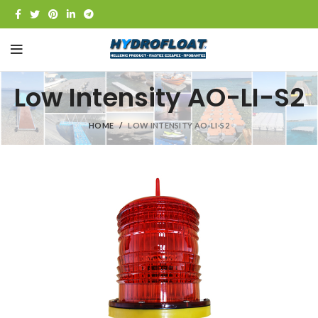
Low Intensity AO-LI-S2
HOME
LOW INTENSITY AO-LI-S2