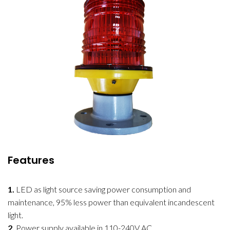
Features
1.
LED as light source saving power consumption and
maintenance, 95% less power than equivalent incandescent
light.
2.
Power supply available in 110-240V AC.