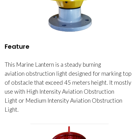
Feature
This
Marine Lantern is a steady burning
aviation obstruction light designed for marking top
of obstacle that exceed 45 meters height. It mostly
use with High Intensity Aviation Obstruction
Light or Medium Intensity Aviation Obstruction
Light.