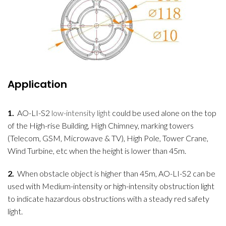
Application
1.
AO-LI-S2
low-intensity light
could be used alone on the top
of the High-rise Building, High Chimney, marking towers
(Telecom, GSM, Microwave & TV), High Pole, Tower Crane,
Wind Turbine, etc when the height is lower than 45m.
2.
When obstacle object is higher than 45m, AO-LI-S2 can be
used with Medium-intensity or high-intensity obstruction light
to indicate hazardous obstructions with a steady red safety
light.