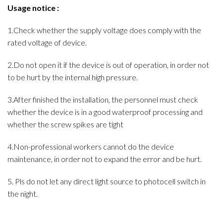
Usage notice :
1.Check whether the supply voltage does comply with the
rated voltage of device.
2.Do not open it if the device is out of operation, in order not
to be hurt by the internal high pressure.
3.After finished the installation, the personnel must check
whether the device is in a good waterproof processing and
whether the screw spikes are tight
4.Non-professional workers cannot do the device
maintenance, in order not to expand the error and be hurt.
5. Pls do not let any direct light source to photocell switch in
the night.